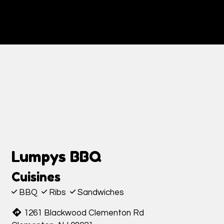
Contact Fo
Lumpys BBQ
Cuisines
BBQ
Ribs
Sandwiches
1261 Blackwood Clementon Rd