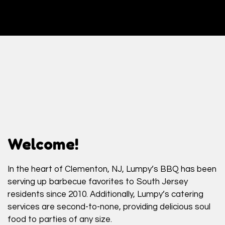
Welcome!
In the heart of Clementon, NJ, Lumpy’s BBQ has been
serving up barbecue favorites to South Jersey
Welcome!
residents since 2010. Additionally, Lumpy’s catering
services are second-to-none, providing delicious soul
food to parties of any size.