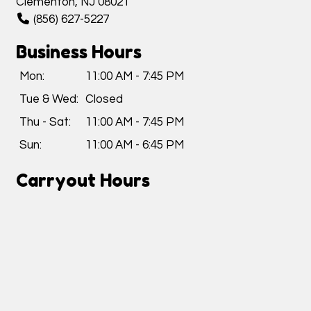
Clementon, NJ 08021
(856) 627-5227
Business Hours
Mon:
11:00 AM - 7:45 PM
Tue & Wed:
Closed
Thu - Sat:
11:00 AM - 7:45 PM
Sun:
11:00 AM - 6:45 PM
Carryout Hours
Mon:
11:00 AM - 7:15 PM
Tue & Wed:
Closed
Thu - Sat:
11:00 AM - 7:15 PM
Sun:
11:00 AM - 6:15 PM