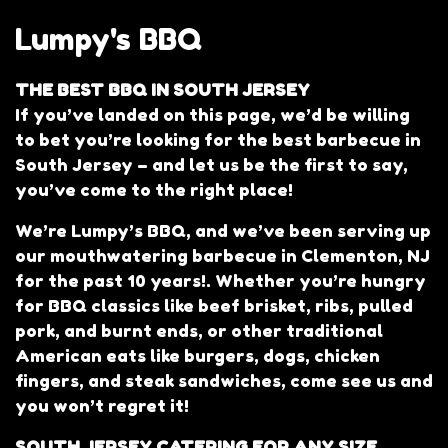
Lumpy's BBQ
THE BEST BBQ IN SOUTH JERSEY
If you’ve landed on this page, we’d be willing
to bet you’re looking for the best barbecue in
South Jersey – and let us be the first to say,
you’ve come to the right place!
We’re Lumpy’s BBQ, and we’ve been serving up
our mouthwatering barbecue in Clementon, NJ
for the past 10 years!. Whether you’re hungry
for BBQ classics like beef brisket, ribs, pulled
Lumpy's BB
pork, and burnt ends, or other traditional
American eats like burgers, dogs, chicken
fingers, and steak sandwiches, come see us and
you won’t regret it!
SOUTH JERSEY CATERING FOR ANY SIZE