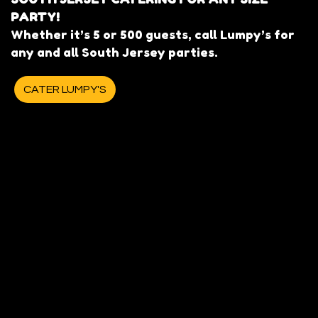
PARTY!
Whether it’s 5 or 500 guests, call Lumpy’s for
any and all South Jersey parties.
CATER LUMPY'S